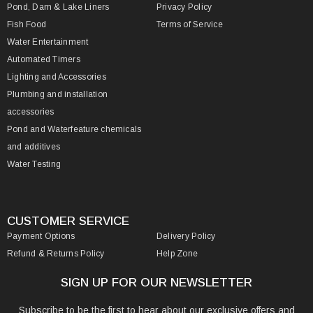
Pond, Dam & Lake Liners
Privacy Policy
Fish Food
Terms of Service
Water Entertainment
Automated Timers
Lighting and Accessories
Plumbing and installation
accessories
Pond and Waterfeature chemicals
and additives
Water Testing
CUSTOMER SERVICE
Payment Options
Delivery Policy
Refund & Returns Policy
Help Zone
SIGN UP FOR OUR NEWSLETTER
Subscribe to be the first to hear about our exclusive offers and