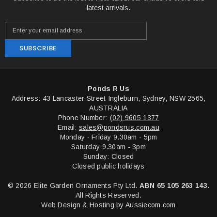
latest arrivals.
SUBSCRIBE
Ponds R Us
Address: 43 Lancaster Street Ingleburn, Sydney, NSW 2565,
AUSTRALIA
Phone Number:
(02) 9605 1377
Email:
sales@pondsrus.com.au
Monday - Friday 9.30am - 5pm
Saturday 9.30am - 3pm
Sunday: Closed
Closed public holidays
© 2026 Elite Garden Ornaments Pty Ltd.
ABN 65 105 263 143
.
All Rights Reserved.
Web Design & Hosting by
Aussiecom.com