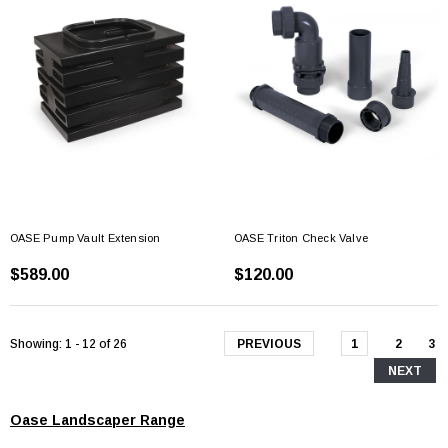
OASE Pump Vault Extension
OASE Triton Check Valve
$589.00
$120.00
Showing
: 1 - 12
of
26
PREVIOUS
1
2
3
NEXT
Oase Landscaper Range