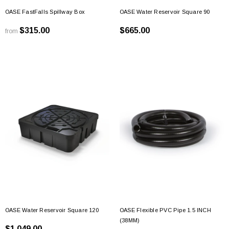
OASE FastFalls Spillway Box
OASE Water Reservoir Square 90
$315.00
$665.00
from
OASE Water Reservoir Square 120
OASE Flexible PVC Pipe 1.5 INCH
(38MM)
$1,049.00