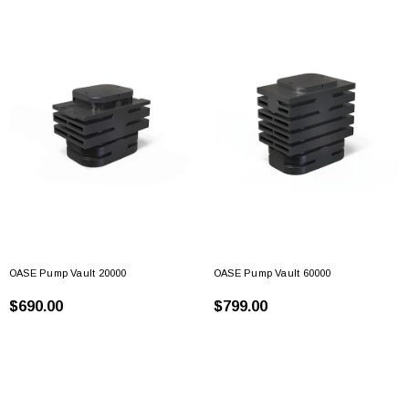
OASE Pump Vault 20000
OASE Pump Vault 60000
$690.00
$799.00