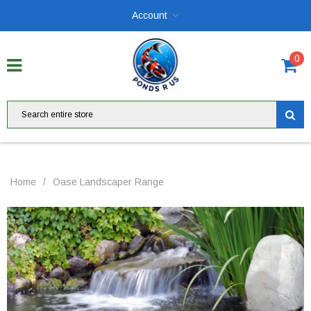
Account
0
Home
/
Oase Landscaper Range