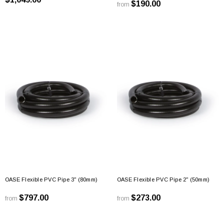
$190.00
from
OASE Flexible PVC Pipe 3" (80mm)
OASE Flexible PVC Pipe 2" (50mm)
$797.00
$273.00
from
from