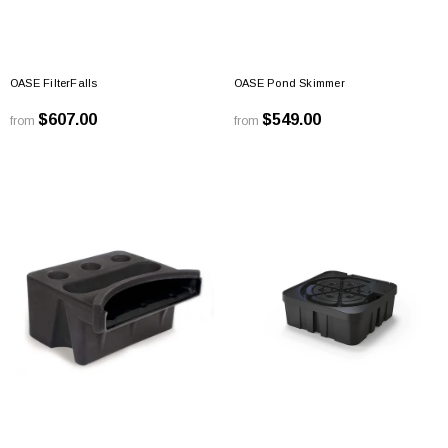
OASE FilterFalls
OASE Pond Skimmer
$607.00
$549.00
from
from