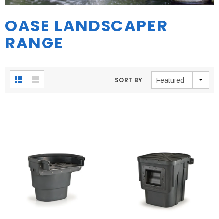
OASE LANDSCAPER
RANGE
SORT BY
Featured