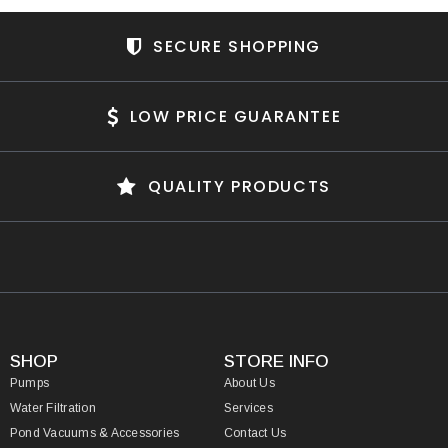
SECURE SHOPPING
LOW PRICE GUARANTEE
QUALITY PRODUCTS
SHOP
STORE INFO
Pumps
About Us
Water Filtration
Services
Pond Vacuums & Accessories
Contact Us