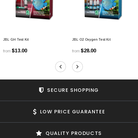
JBL GH Test Kit
JBL O2 Oxygen Test Kit
$13.00
$28.00
from
from
SECURE SHOPPING
LOW PRICE GUARANTEE
QUALITY PRODUCTS