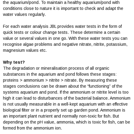
the aquarium/pond. To maintain a healthy aquarium/pond with
conditions close to nature it is important to check and adapt the
water values regularly.
For each water analysis JBL provides water tests in the form of
quick tests or colour change tests. These determine a certain
value or several values in one go. With these water tests you can
recognise algae problems and negative nitrate, nitrite, potassium,
magnesium values etc.
Why test?
The degradation or mineralisation process of all organic
substances in the aquarium and pond follows these stages:
proteins > ammonium > nitrite > nitrate. By measuring these
stages conclusions can be drawn about the “functioning” of the
systems aquarium and pond. If the ammonium or nitrite level is too
high it can lead to disturbances of the bacterial balance. Ammonium
is not usually measurable in a well-kept aquarium with an effective
biological filter or in a properly set up garden pond. Ammonium is
an important plant nutrient and normally non-toxic for fish. But
depending on the pH value, ammonia, which is toxic for fish, can be
formed from the ammonium ion.