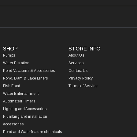
SHOP
STORE INFO
Pumps
About Us
Water Filtration
Services
Pond Vacuums & Accessories
Contact Us
Pond, Dam & Lake Liners
Privacy Policy
Fish Food
Terms of Service
Water Entertainment
Automated Timers
Lighting and Accessories
Plumbing and installation
accessories
Pond and Waterfeature chemicals