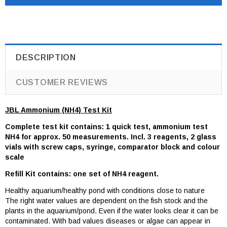
DESCRIPTION
CUSTOMER REVIEWS
JBL Ammonium (NH4) Test Kit
Complete test kit contains: 1 quick test, ammonium test
NH4 for approx. 50 measurements. Incl. 3 reagents, 2 glass
vials with screw caps, syringe, comparator block and colour
scale
Refill Kit contains: one set of NH4 reagent.
Healthy aquarium/healthy pond with conditions close to nature
The right water values are dependent on the fish stock and the
plants in the aquarium/pond. Even if the water looks clear it can be
contaminated. With bad values diseases or algae can appear in