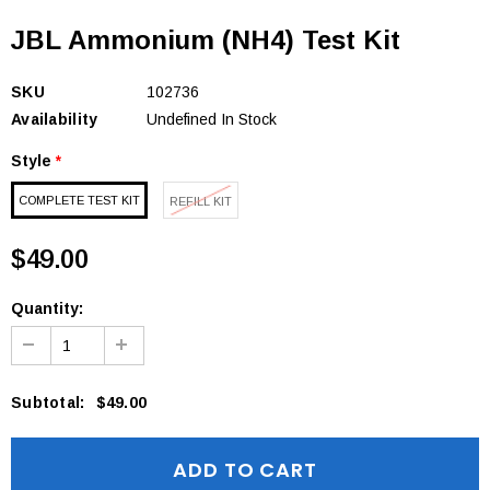
JBL Ammonium (NH4) Test Kit
SKU
102736
Availability
Undefined In Stock
Style
*
COMPLETE TEST KIT
REFILL KIT
$49.00
Quantity:
Subtotal
:
$49.00