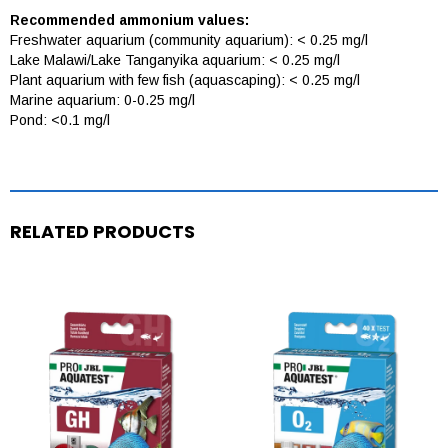
Recommended ammonium values:
Freshwater aquarium (community aquarium): < 0.25 mg/l
Lake Malawi/Lake Tanganyika aquarium: < 0.25 mg/l
Plant aquarium with few fish (aquascaping): < 0.25 mg/l
Marine aquarium: 0-0.25 mg/l
Pond: <0.1 mg/l
RELATED PRODUCTS