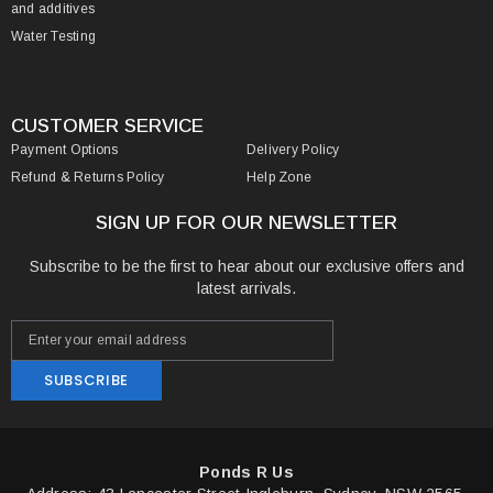
and additives
Water Testing
CUSTOMER SERVICE
Payment Options
Delivery Policy
Refund & Returns Policy
Help Zone
SIGN UP FOR OUR NEWSLETTER
Subscribe to be the first to hear about our exclusive offers and
latest arrivals.
SUBSCRIBE
Ponds R Us