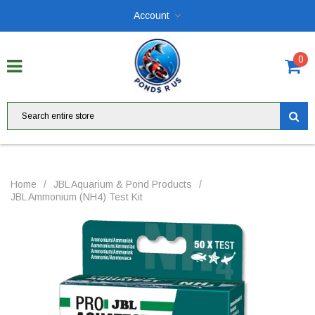
Account
0
Home
/
JBL Aquarium & Pond Products
/
JBL Ammonium (NH4) Test Kit